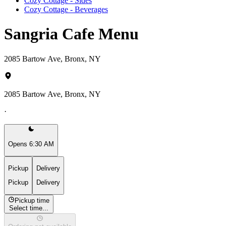
Cozy Cottage - Sides
Cozy Cottage - Beverages
Sangria Cafe Menu
2085 Bartow Ave, Bronx, NY
2085 Bartow Ave, Bronx, NY
·
Opens 6:30 AM
Pickup
Delivery
Pickup
Delivery
Pickup time
Select time...