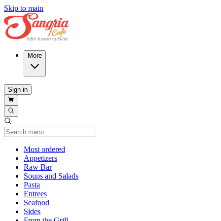
Skip to main
More
Sign in
Current Category
Most ordered
Appetizers
Raw Bar
Soups and Salads
Pasta
Entrees
Seafood
Sides
From the Grill