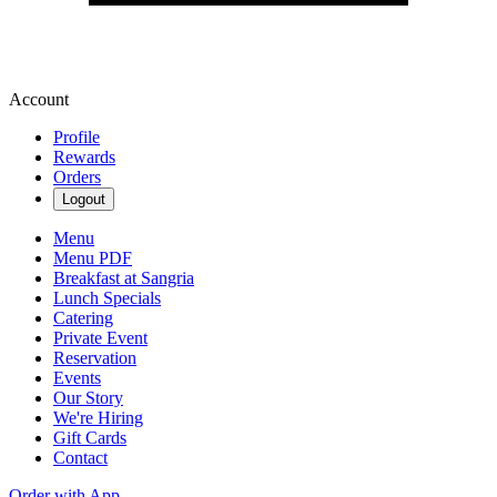
Account
Profile
Rewards
Orders
Logout
Menu
Menu PDF
Breakfast at Sangria
Lunch Specials
Catering
Private Event
Reservation
Events
Our Story
We're Hiring
Gift Cards
Contact
Order with App