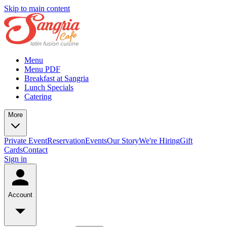
Skip to main content
Menu
Menu PDF
Breakfast at Sangria
Lunch Specials
Catering
More
Private Event
Reservation
Events
Our Story
We're Hiring
Gift
Cards
Contact
Sign in
Account