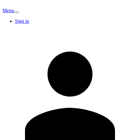
Menu
Sign in