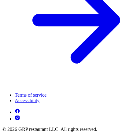
Terms of service
Accessibility
© 2026 GRP restaurant LLC. All rights reserved.