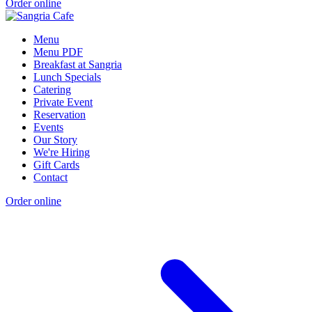
Order online
Menu
Menu PDF
Breakfast at Sangria
Lunch Specials
Catering
Private Event
Reservation
Events
Our Story
We're Hiring
Gift Cards
Contact
Order online