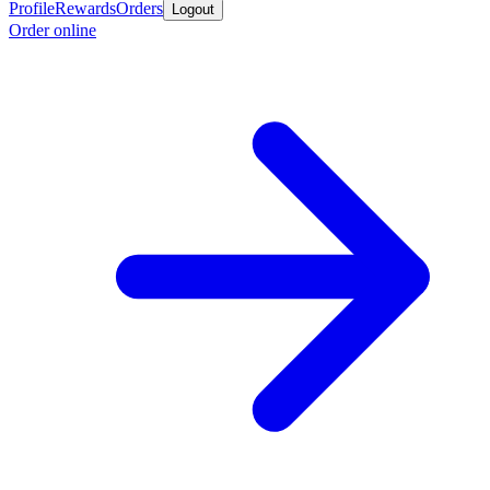
Profile
Rewards
Orders
Logout
Order online