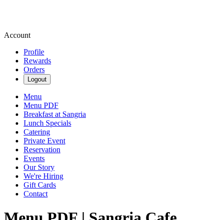
Account
Profile
Rewards
Orders
Logout
Menu
Menu PDF
Breakfast at Sangria
Lunch Specials
Catering
Private Event
Reservation
Events
Our Story
We're Hiring
Gift Cards
Contact
Menu PDF | Sangria Cafe