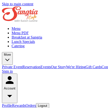
Skip to main content
Menu
Menu PDF
Breakfast at Sangria
Lunch Specials
Catering
More
Private Event
Reservation
Events
Our Story
We're Hiring
Gift Cards
Con
Sign in
Account
Profile
Rewards
Orders
Logout