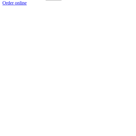
Order online