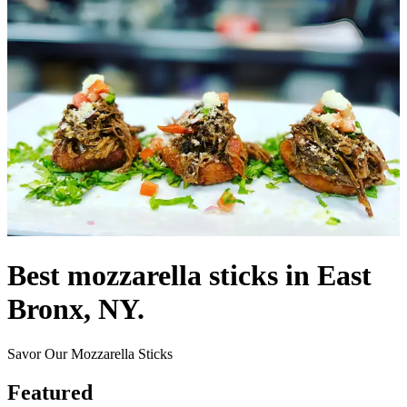
Best mozzarella sticks in East
Bronx, NY.
Savor Our Mozzarella Sticks
Featured