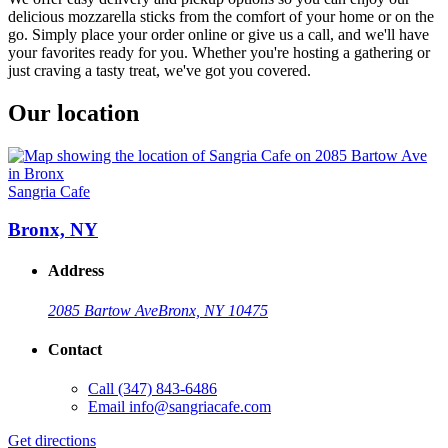
delicious mozzarella sticks from the comfort of your home or on the
go. Simply place your order online or give us a call, and we'll have
your favorites ready for you. Whether you're hosting a gathering or
just craving a tasty treat, we've got you covered.
Our location
Sangria Cafe
Bronx, NY
Address
2085 Bartow Ave
Bronx, NY 10475
Contact
Call
(347) 843-6486
Email
info@sangriacafe.com
Get directions