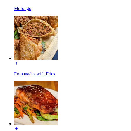
Mofongo
Empanadas with Fries