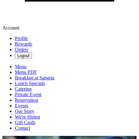
Account
Profile
Rewards
Orders
Logout
Menu
Menu PDF
Breakfast at Sangria
Lunch Specials
Catering
Private Event
Reservation
Events
Our Story
We're Hiring
Gift Cards
Contact