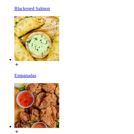
Blackened Salmon
Empanadas