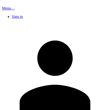
Menu
Sign in