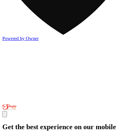
Powered by Owner
Get the best experience on our mobile