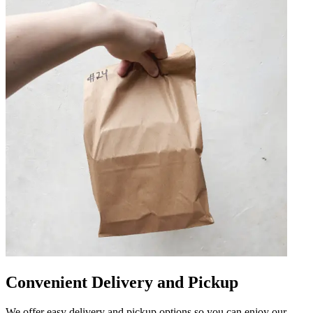
Convenient Delivery and Pickup
We offer easy delivery and pickup options so you can enjoy our