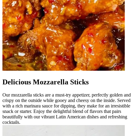
Delicious Mozzarella Sticks
Our mozzarella sticks are a must-try appetizer, perfectly golden and
crispy on the outside while gooey and cheesy on the inside. Served
with a rich marinara sauce for dipping, they make for an irresistible
snack or starter. Enjoy the delightful blend of flavors that pairs
beautifully with our vibrant Latin American dishes and refreshing
cocktails.