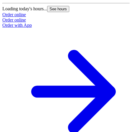
Loading today's hours...
See hours
Order online
Order online
Order with App