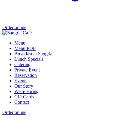
Order online
Menu
Menu PDF
Breakfast at Sangria
Lunch Specials
Catering
Private Event
Reservation
Events
Our Story
We're Hiring
Gift Cards
Contact
Order online