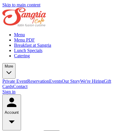
Skip to main content
Menu
Menu PDF
Breakfast at Sangria
Lunch Specials
Catering
More
Private Event
Reservation
Events
Our Story
We're Hiring
Gift
Cards
Contact
Sign in
Account