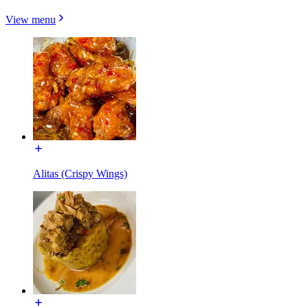
View menu
Alitas (Crispy Wings)