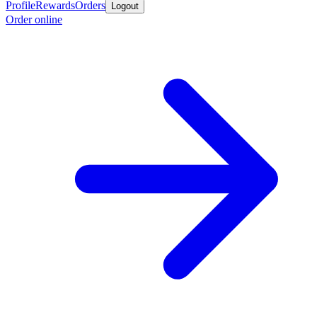
Profile
Rewards
Orders
Logout
Order online