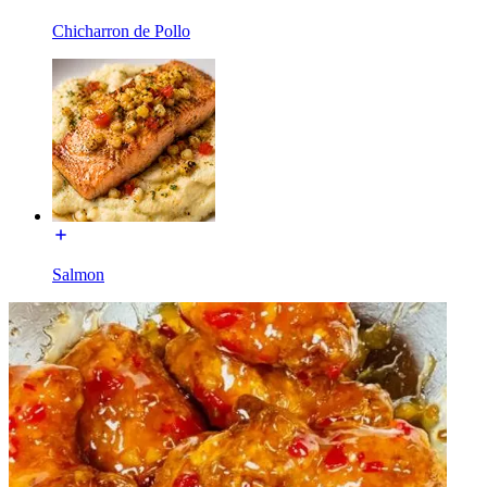
Chicharron de Pollo
Salmon