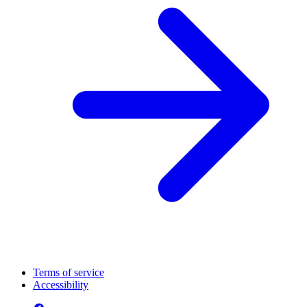
Terms of service
Accessibility