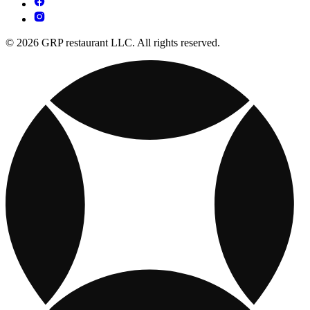
© 2026 GRP restaurant LLC. All rights reserved.