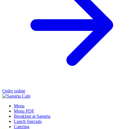
Order online
Menu
Menu PDF
Breakfast at Sangria
Lunch Specials
Catering