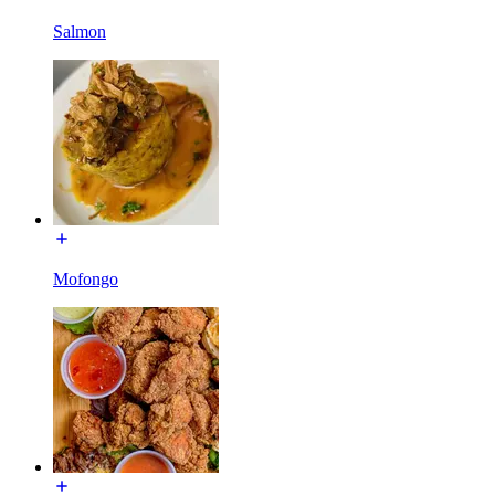
Salmon
Mofongo