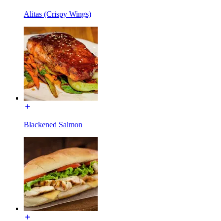
Alitas (Crispy Wings)
Blackened Salmon