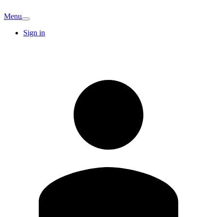
Menu
Sign in