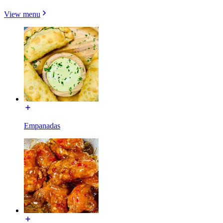
View menu
Empanadas