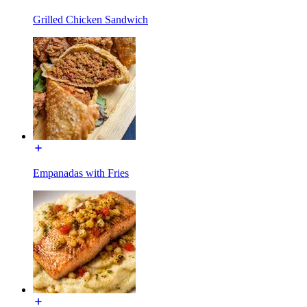
Grilled Chicken Sandwich
Empanadas with Fries