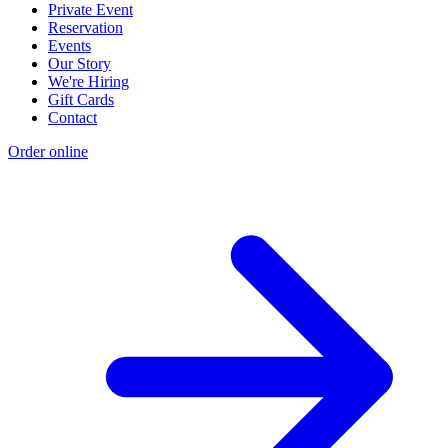
Private Event
Reservation
Events
Our Story
We're Hiring
Gift Cards
Contact
Order online