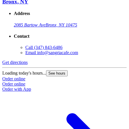
Bronx, NY
Address
2085 Bartow Ave
Bronx, NY 10475
Contact
Call
(347) 843-6486
Email
info@sangriacafe.com
Get directions
Loading today's hours...
See hours
Order online
Order online
Order with App