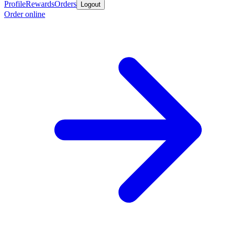
Profile
Rewards
Orders
Logout
Order online