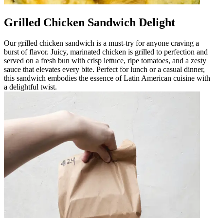
Grilled Chicken Sandwich Delight
Our grilled chicken sandwich is a must-try for anyone craving a
burst of flavor. Juicy, marinated chicken is grilled to perfection and
served on a fresh bun with crisp lettuce, ripe tomatoes, and a zesty
sauce that elevates every bite. Perfect for lunch or a casual dinner,
this sandwich embodies the essence of Latin American cuisine with
a delightful twist.