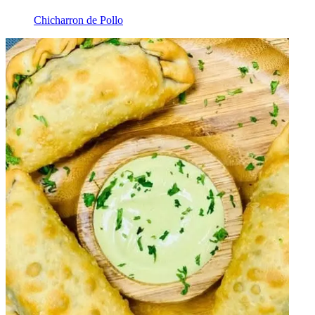
Chicharron de Pollo