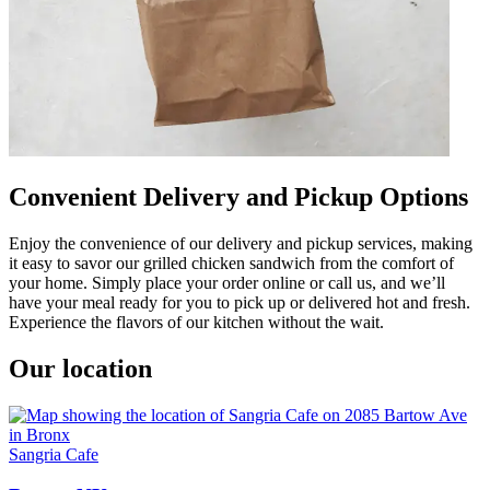
Convenient Delivery and Pickup Options
Enjoy the convenience of our delivery and pickup services, making
it easy to savor our grilled chicken sandwich from the comfort of
your home. Simply place your order online or call us, and we’ll
have your meal ready for you to pick up or delivered hot and fresh.
Experience the flavors of our kitchen without the wait.
Our location
Sangria Cafe