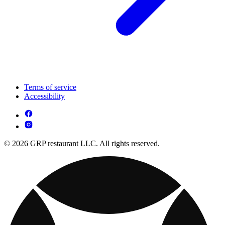
Terms of service
Accessibility
© 2026 GRP restaurant LLC. All rights reserved.