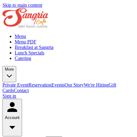
Skip to main content
Menu
Menu PDF
Breakfast at Sangria
Lunch Specials
Catering
More
Private Event
Reservation
Events
Our Story
We're Hiring
Gift
Cards
Contact
Sign in
Account