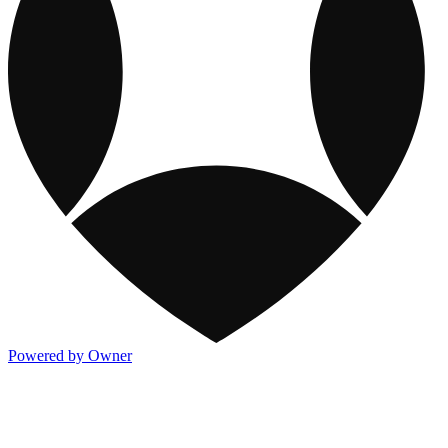
Powered by Owner