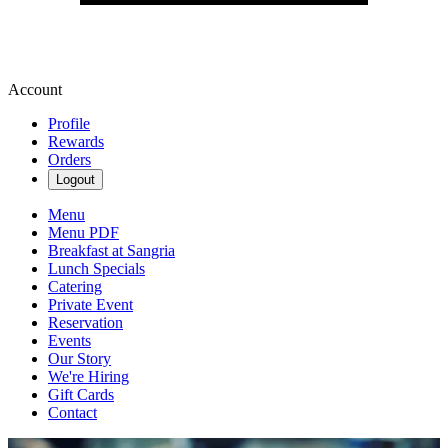
Account
Profile
Rewards
Orders
Logout
Menu
Menu PDF
Breakfast at Sangria
Lunch Specials
Catering
Private Event
Reservation
Events
Our Story
We're Hiring
Gift Cards
Contact