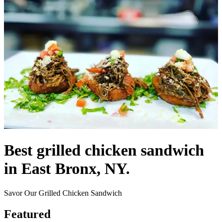
Best grilled chicken sandwich
in East Bronx, NY.
Savor Our Grilled Chicken Sandwich
Featured