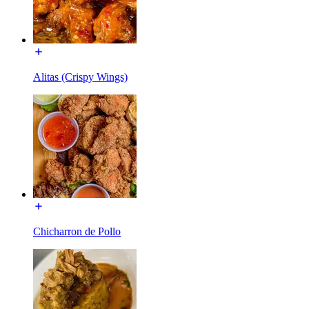
Alitas (Crispy Wings)
Chicharron de Pollo