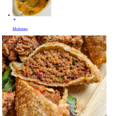
Mofongo