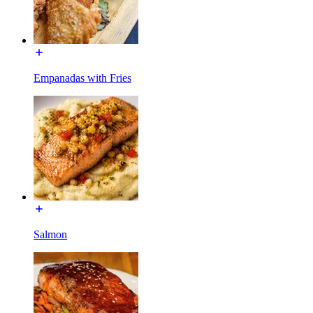
Empanadas with Fries
Salmon