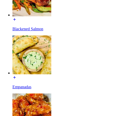
Blackened Salmon
Empanadas