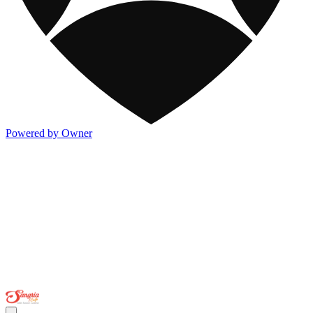
Powered by Owner