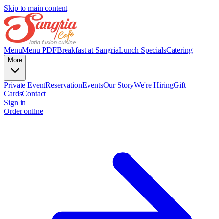
Skip to main content
Menu
Menu PDF
Breakfast at Sangria
Lunch Specials
Catering
More
Private Event
Reservation
Events
Our Story
We're Hiring
Gift
Cards
Contact
Sign in
Order online