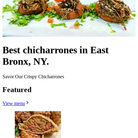
Best chicharrones in East
Bronx, NY.
Savor Our Crispy Chicharrones
Featured
View menu