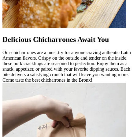
Delicious Chicharrones Await You
Our chicharrones are a must-try for anyone craving authentic Latin
American flavors. Crispy on the outside and tender on the inside,
these pork cracklings are seasoned to perfection. Enjoy them as a
snack, appetizer, or paired with your favorite dipping sauces. Each
bite delivers a satisfying crunch that will leave you wanting more.
Come taste the best chicharrones in the Bronx!