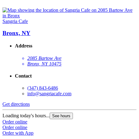
Sangria Cafe
Bronx, NY
Address
2085 Bartow Ave
Bronx, NY 10475
Contact
(347) 843-6486
info@sangriacafe.com
Get directions
Loading today's hours...
See hours
Order online
Order online
Order with App