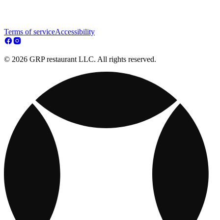
Terms of service
Accessibility
© 2026 GRP restaurant LLC. All rights reserved.