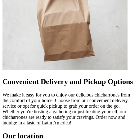
Convenient Delivery and Pickup Options
We make it easy for you to enjoy our delicious chicharrones from
the comfort of your home. Choose from our convenient delivery
service or opt for quick pickup to grab your order on the go.
Whether you're hosting a gathering or just treating yourself, our
chicharrones are ready to satisfy your cravings. Order now and
indulge in a taste of Latin America!
Our location