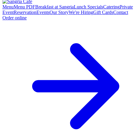
Menu
Menu PDF
Breakfast at Sangria
Lunch Specials
Catering
Private
Event
Reservation
Events
Our Story
We're Hiring
Gift Cards
Contact
Order online