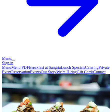
Menu
Sign in
Menu
Menu PDF
Breakfast at Sangria
Lunch Specials
Catering
Private
Event
Reservation
Events
Our Story
We're Hiring
Gift Cards
Contact