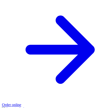
Order online